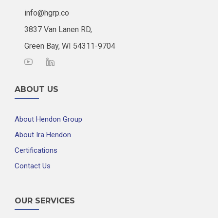
info@hgrp.co
3837 Van Lanen RD,
Green Bay, WI 54311-9704
ABOUT US
About Hendon Group
About Ira Hendon
Certifications
Contact Us
OUR SERVICES