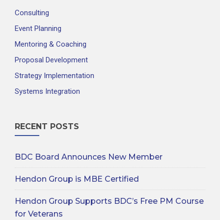
Consulting
Event Planning
Mentoring & Coaching
Proposal Development
Strategy Implementation
Systems Integration
RECENT POSTS
BDC Board Announces New Member
Hendon Group is MBE Certified
Hendon Group Supports BDC’s Free PM Course
for Veterans