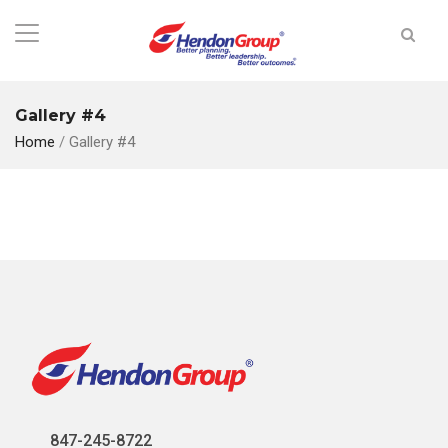
Gallery #4
Home
/
Gallery #4
847-245-8722