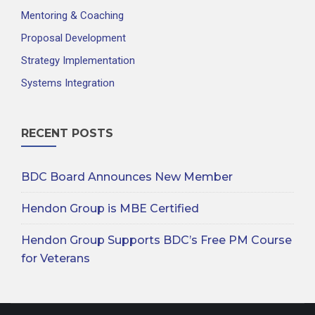
Mentoring & Coaching
Proposal Development
Strategy Implementation
Systems Integration
RECENT POSTS
BDC Board Announces New Member
Hendon Group is MBE Certified
Hendon Group Supports BDC’s Free PM Course
for Veterans