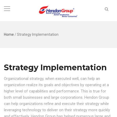
Home
/
Strategy Implementation
Strategy Implementation
Organizational strategy, when executed well, can help an
organization realize its goals and objectives by operating at a
higher level of capabilities and performance. This is true for
both small businesses and large corporations. Hendon Group
can help organizations refine and execute their strategy while
leveraging technology to deliver on their strategy more quickly
and effectively. Hendon Group has helped numerous large and