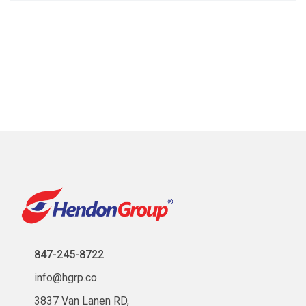
847-245-8722
info@hgrp.co
3837 Van Lanen RD,