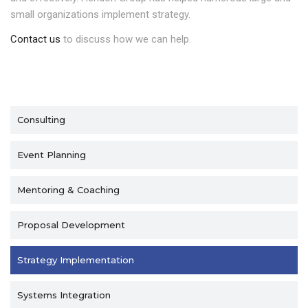
small organizations implement strategy.
Contact us
to discuss how we can help.
Consulting
Event Planning
Mentoring & Coaching
Proposal Development
Strategy Implementation
Systems Integration