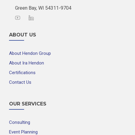
Green Bay, WI 54311-9704
ABOUT US
About Hendon Group
About Ira Hendon
Certifications
Contact Us
OUR SERVICES
Consulting
Event Planning