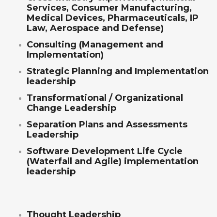
Services, Consumer Manufacturing,
Medical Devices, Pharmaceuticals, IP
Law, Aerospace and Defense)
Consulting (Management and
Implementation)
Strategic Planning and Implementation
leadership
Transformational / Organizational
Change Leadership
Separation Plans and Assessments
Leadership
Software Development Life Cycle
(Waterfall and Agile) implementation
leadership
Thought Leadership