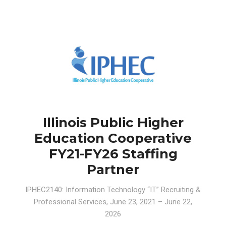
Illinois Public Higher
Education Cooperative
FY21-FY26 Staffing
Partner
IPHEC2140: Information Technology “IT” Recruiting &
Professional Services⁠, June 23, 2021 – June 22,
2026