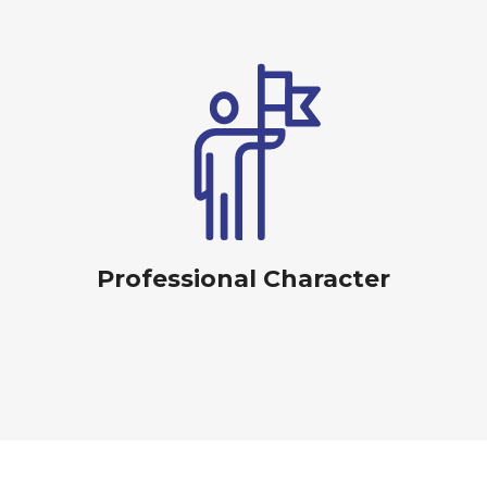
Professional Character