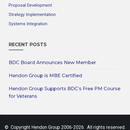
Proposal Development
Strategy Implementation
Systems Integration
RECENT POSTS
BDC Board Announces New Member
Hendon Group is MBE Certified
Hendon Group Supports BDC’s Free PM Course
for Veterans
© Copyright Hendon Group 2006-2026. All rights reserved.