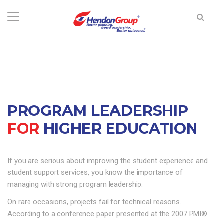
PROGRAM LEADERSHIP
FOR
HIGHER EDUCATION
If you are serious about improving the student experience and
student support services, you know the importance of
managing with strong program leadership.
On rare occasions, projects fail for technical reasons.
According to a conference paper presented at the 2007 PMI®