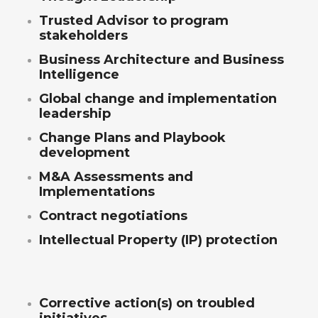
Trusted Advisor to program
stakeholders
Business Architecture and Business
Intelligence
Global change and implementation
leadership
Change Plans and Playbook
development
M&A Assessments and
Implementations
Contract negotiations
Intellectual Property (IP) protection
Corrective action(s) on troubled