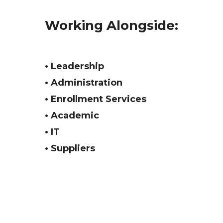
Working Alongside:
• Leadership
• Administration
• Enrollment Services
• Academic
• IT
• Suppliers