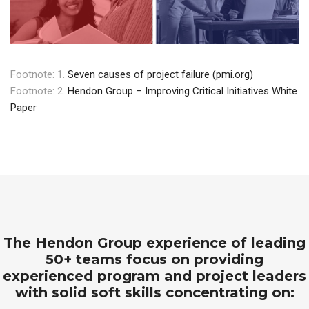
Footnote: 1.
Seven causes of project failure (pmi.org)
Footnote: 2.
Hendon Group – Improving Critical Initiatives White
Paper
The Hendon Group experience of leading
50+ teams focus on providing
experienced program and project leaders
with solid soft skills concentrating on: