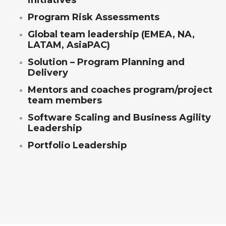
initiatives
Program Risk Assessments
Global team leadership (EMEA, NA,
LATAM, AsiaPAC)
Solution – Program Planning and
Delivery
Mentors and coaches program/project
team members
Software Scaling and Business Agility
Leadership
Portfolio Leadership