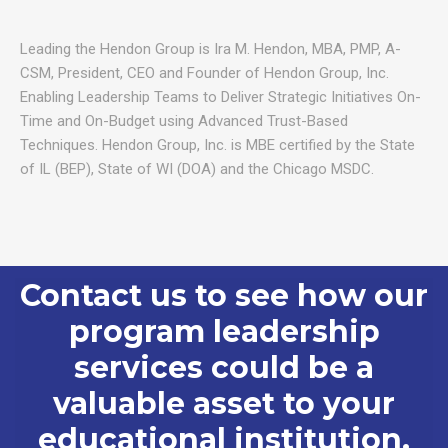
Leading the Hendon Group is Ira M. Hendon, MBA, PMP, A-
CSM, President, CEO and Founder of Hendon Group, Inc.
Enabling Leadership Teams to Deliver Strategic Initiatives On-
Time and On-Budget using Advanced Trust-Based
Techniques. Hendon Group, Inc. is MBE certified by the State
of IL (BEP), State of WI (DOA) and the Chicago MSDC.
Contact us to see how our
program leadership
services could be a
valuable asset to your
educational institution.