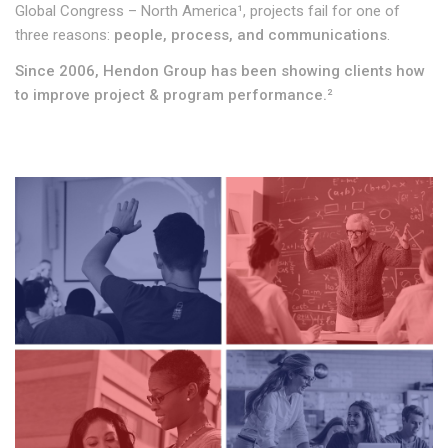
Global Congress – North America¹, projects fail for one of
three reasons:
people, process, and communications
.
Since 2006, Hendon Group has been showing clients how
to improve project & program performance.
²