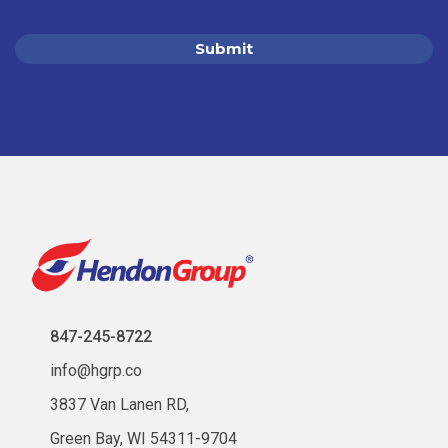
847-245-8722
info@hgrp.co
3837 Van Lanen RD,
Green Bay, WI 54311-9704