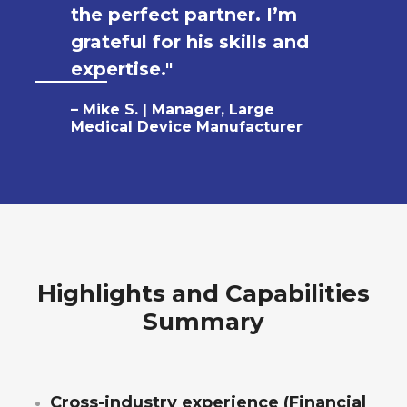
the perfect partner. I’m
grateful for his skills and
expertise."
– Mike S. | Manager, Large
Medical Device Manufacturer
Highlights and Capabilities
Summary
Cross-industry experience (Financial