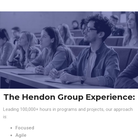
The Hendon Group Experience:
Leading 100,000+ hours in programs and projects, our approach
is:
Focused
Agile