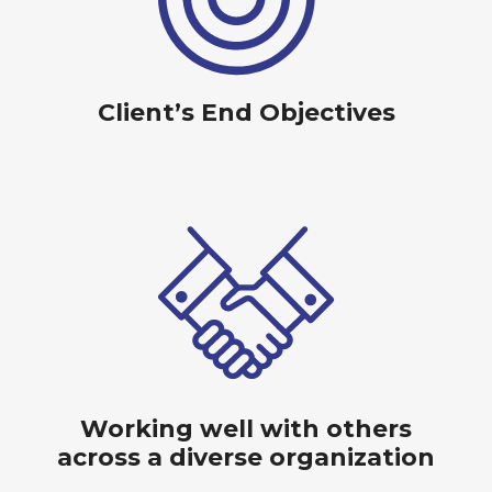
Client’s End Objectives
Working well with others
across a diverse organization