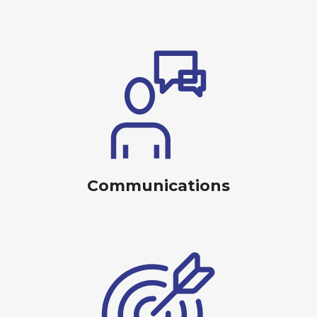
Communications