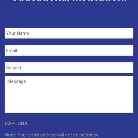
Your
Name
*
Email
*
Subject
*
Message
*
CAPTCHA
Note:
Your email address will not be published.