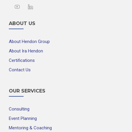
ABOUT US
About Hendon Group
About Ira Hendon
Certifications
Contact Us
OUR SERVICES
Consulting
Event Planning
Mentoring & Coaching