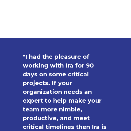
"I had the pleasure of
working with Ira for 90
days on some critical
projects. If your
organization needs an
expert to help make your
team more nimble,
productive, and meet
critical timelines then Ira is