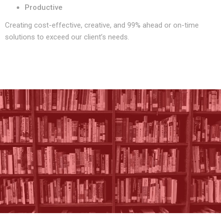
Productive
Creating cost-effective, creative, and 99% ahead or on-time
solutions to exceed our client’s needs.