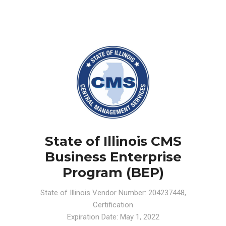
State of Illinois CMS
Business Enterprise
Program (BEP)
State of Illinois Vendor Number: 204237448,
Certification
Expiration Date: May 1, 2022