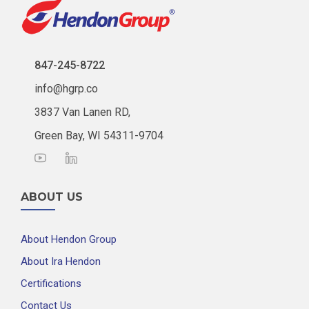
847-245-8722
info@hgrp.co
3837 Van Lanen RD,
Green Bay, WI 54311-9704
ABOUT US
About Hendon Group
About Ira Hendon
Certifications
Contact Us