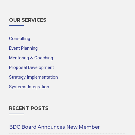
OUR SERVICES
Consulting
Event Planning
Mentoring & Coaching
Proposal Development
Strategy Implementation
Systems Integration
RECENT POSTS
BDC Board Announces New Member