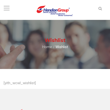
Wishlist
Home
/
Wishlist
[yith_wcwl_wishlist]