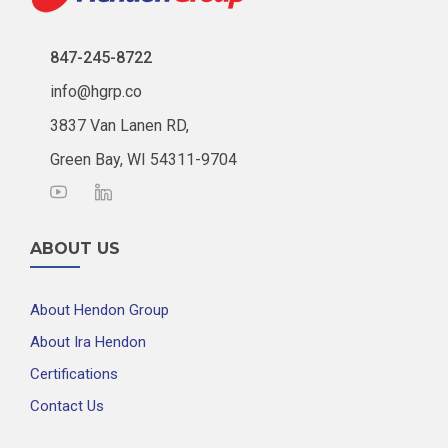
847-245-8722
info@hgrp.co
3837 Van Lanen RD,
Green Bay, WI 54311-9704
ABOUT US
About Hendon Group
About Ira Hendon
Certifications
Contact Us