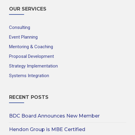
OUR SERVICES
Consulting
Event Planning
Mentoring & Coaching
Proposal Development
Strategy Implementation
Systems Integration
RECENT POSTS
BDC Board Announces New Member
Hendon Group is MBE Certified