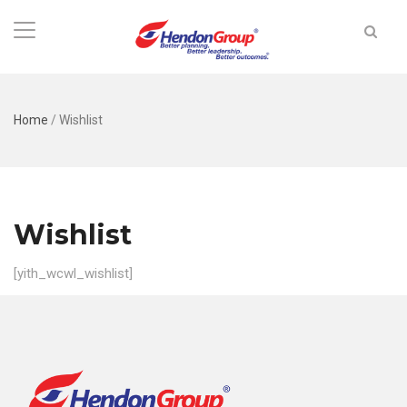
Home
/
Wishlist
Wishlist
[yith_wcwl_wishlist]