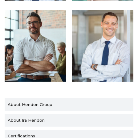
About Hendon Group
About Ira Hendon
Certifications