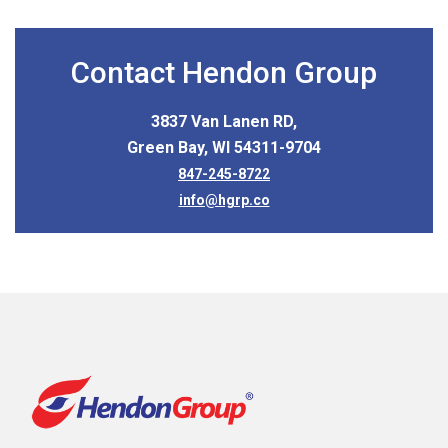
Contact Hendon Group
3837 Van Lanen RD,
Green Bay, WI 54311-9704
847-245-8722
info@hgrp.co