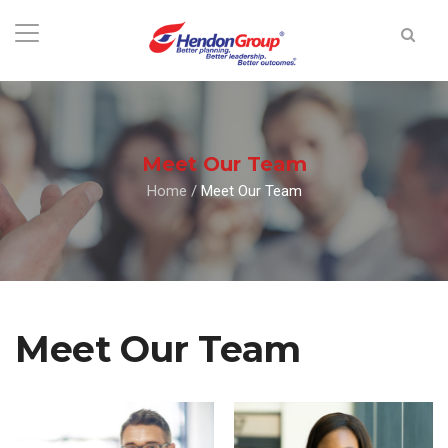
Meet Our Team
Home
/
Meet Our Team
Meet Our Team