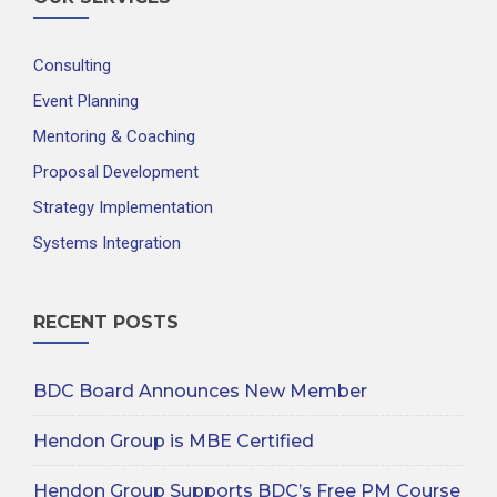
Consulting
Event Planning
Mentoring & Coaching
Proposal Development
Strategy Implementation
Systems Integration
RECENT POSTS
BDC Board Announces New Member
Hendon Group is MBE Certified
Hendon Group Supports BDC’s Free PM Course