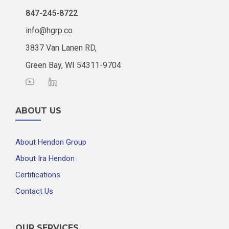
847-245-8722
info@hgrp.co
3837 Van Lanen RD,
Green Bay, WI 54311-9704
ABOUT US
About Hendon Group
About Ira Hendon
Certifications
Contact Us
OUR SERVICES