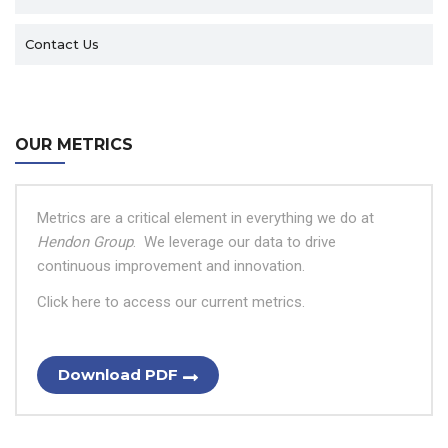
Contact Us
OUR METRICS
Metrics are a critical element in everything we do at
Hendon Group
.
We leverage our data to drive
continuous improvement and innovation.
Click here to access our current metrics.
Download PDF