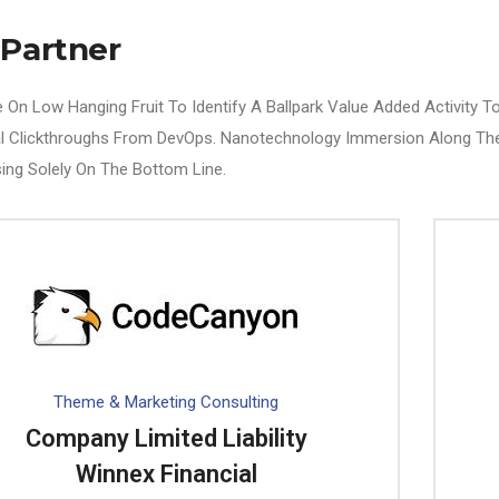
 Partner
e On Low Hanging Fruit To Identify A Ballpark Value Added Activity To 
al Clickthroughs From DevOps. Nanotechnology Immersion Along The
ing Solely On The Bottom Line.
Theme & Marketing Consulting
Company Limited Liability
Winnex Financial