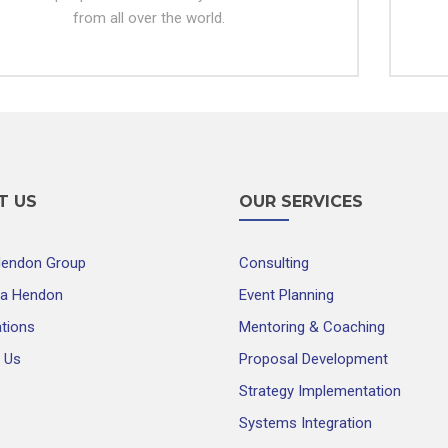
from all over the world.
T US
OUR SERVICES
Hendon Group
Consulting
ra Hendon
Event Planning
ations
Mentoring & Coaching
 Us
Proposal Development
Strategy Implementation
Systems Integration