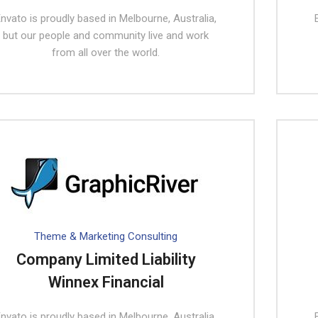
nvato is proudly based in Melbourne, Australia,
but our people and community live and work
from all over the world.
Theme & Marketing Consulting
Company Limited Liability
Winnex Financial
nvato is proudly based in Melbourne, Australia,