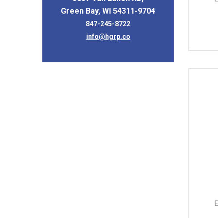
Green Bay, WI 54311-9704
847-245-8722
info@hgrp.co
E