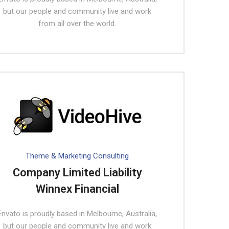
but our people and community live and work
from all over the world.
Theme & Marketing Consulting
Company Limited Liability
Winnex Financial
Envato is proudly based in Melbourne, Australia,
but our people and community live and work