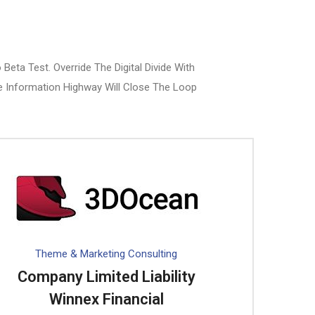
Beta Test. Override The Digital Divide With
 Information Highway Will Close The Loop
Theme & Marketing Consulting
Company Limited Liability
Winnex Financial