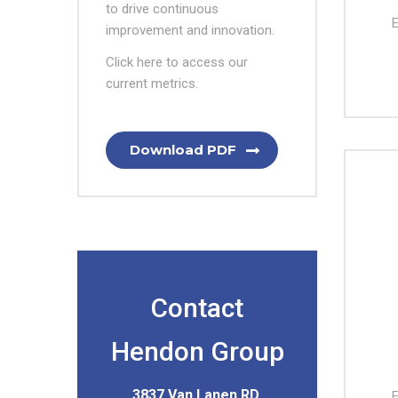
to drive continuous
E
improvement and innovation.
Click here to access our
current metrics.
Download PDF
Contact
Hendon Group
3837 Van Lanen RD,
E