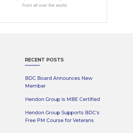
from all over the world.
RECENT POSTS
BDC Board Announces New
Member
Hendon Group is MBE Certified
Hendon Group Supports BDC’s
Free PM Course for Veterans