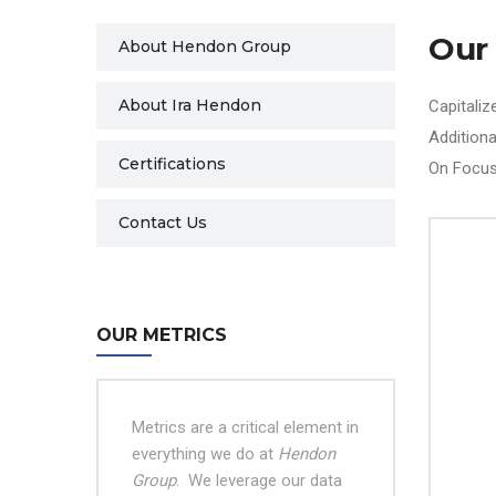
Our
About Hendon Group
About Ira Hendon
Capitaliz
Addition
Certifications
On Focus
Contact Us
OUR METRICS
Metrics are a critical element in
everything we do at
Hendon
Group
.
We leverage our data