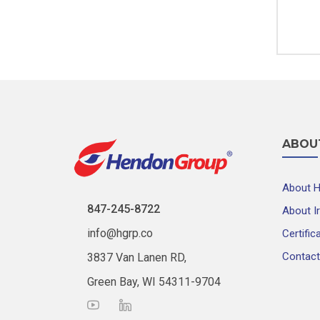
ABOU
About 
847-245-8722
About I
info@hgrp.co
Certific
Contact
3837 Van Lanen RD,
Green Bay, WI 54311-9704