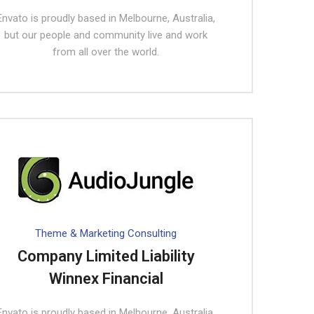
Envato is proudly based in Melbourne, Australia,
but our people and community live and work
from all over the world.
Theme & Marketing Consulting
Company Limited Liability
Winnex Financial
Envato is proudly based in Melbourne, Australia,