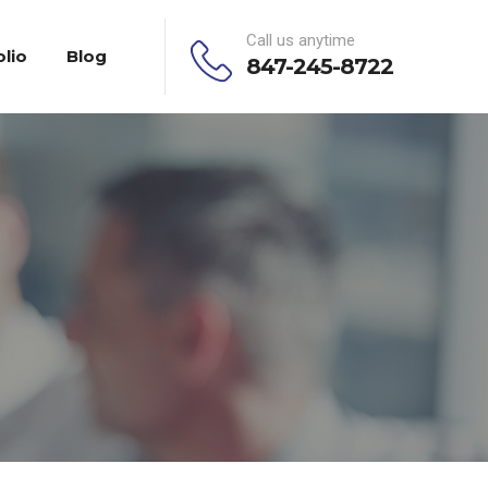
Call us anytime
olio
Blog
847-245-8722