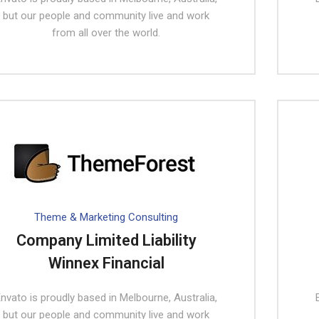
but our people and community live and work
from all over the world.
Theme & Marketing Consulting
Company Limited Liability
Winnex Financial
nvato is proudly based in Melbourne, Australia,
but our people and community live and work