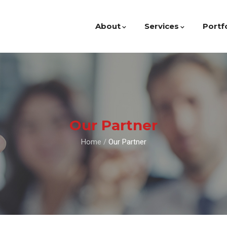
About
Services
Portf
Our Partner
Home
/
Our Partner