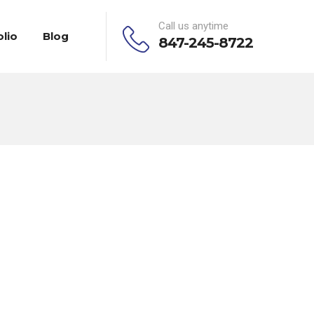
Call us anytime
olio
Blog
847-245-8722