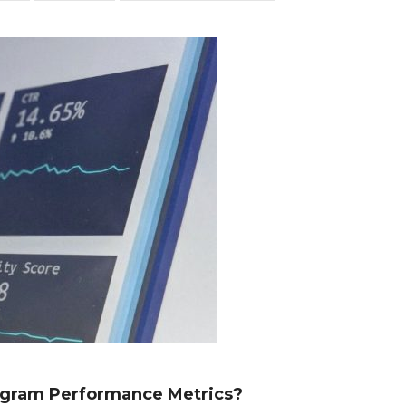
ogram Performance Metrics?