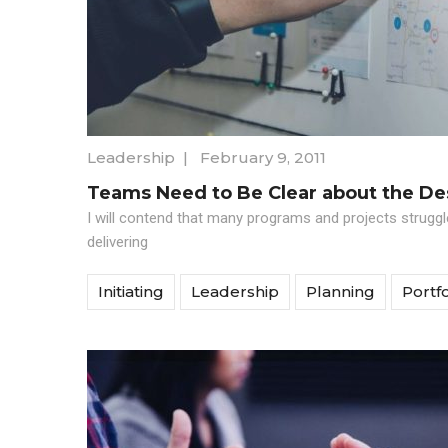
Leadership
|
February 9, 2011
Teams Need to Be Clear about the D
I will contend that many programs and projects strugg
delivering
Initiating
Leadership
Planning
Portfo