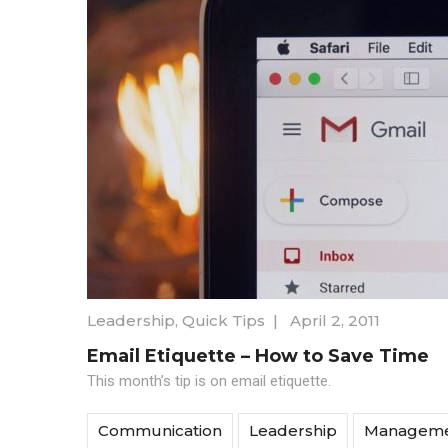
Leadership
,
Quick Tips
|
April 2, 2011
Email Etiquette – How to Save Time
This month’s tip is on email etiquette.
Communication
Leadership
Managem