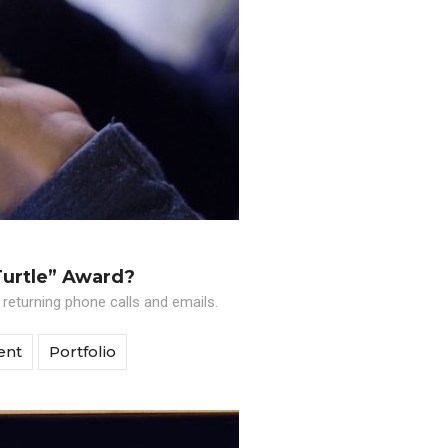
Turtle” Award?
 returning phone calls and emails.
ent
Portfolio