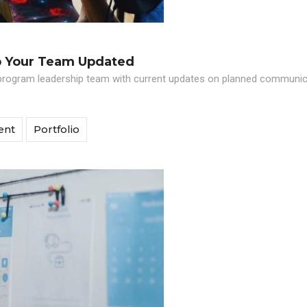
p Your Team Updated
program leadership team with current updates on planned communicat
ent
Portfolio