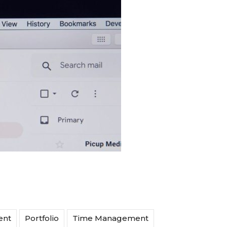
ent
Portfolio
Time Management