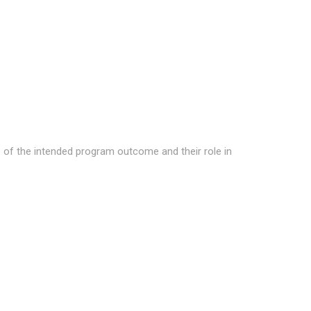
 of the intended program outcome and their role in