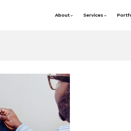
About
Services
Portf