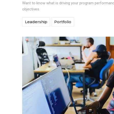
Want to know what is driving your program performance
objectives.
Leadership
Portfolio