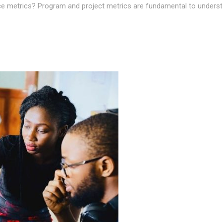
 metrics? Program and project metrics are fundamental to understan