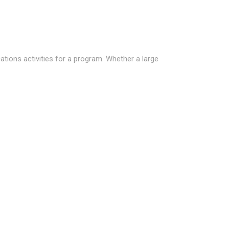
ions activities for a program. Whether a large