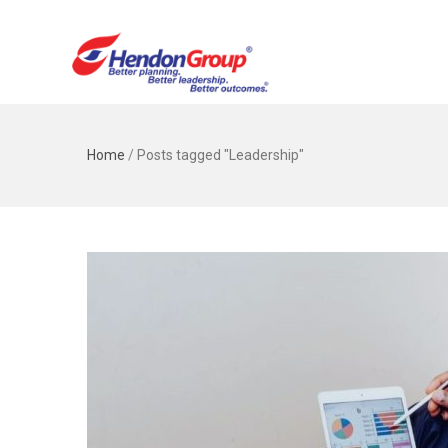
Home
/
Posts tagged "Leadership"