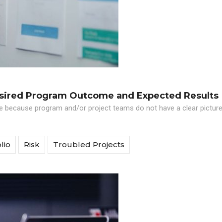
esired Program Outcome and Expected Results
le because program and/or project teams do not have a clear picture
lio
Risk
Troubled Projects