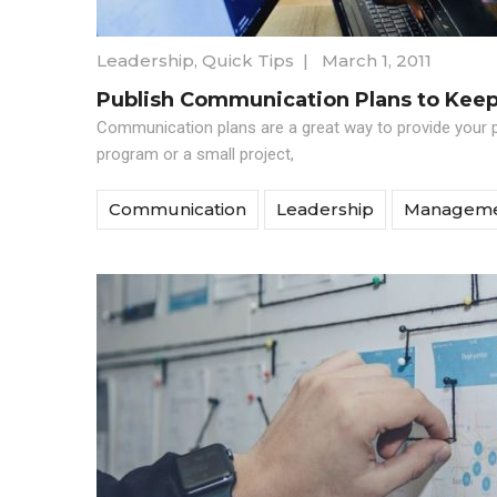
Leadership
,
Quick Tips
|
March 1, 2011
Publish Communication Plans to Kee
Communication plans are a great way to provide your 
program or a small project,
Communication
Leadership
Managem