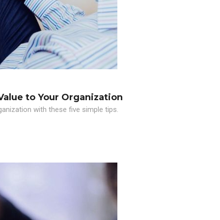
Value to Your Organization
nization with these five simple tips.