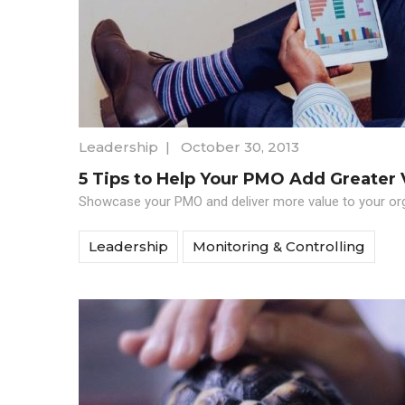
Leadership
|
October 30, 2013
5 Tips to Help Your PMO Add Greater 
Showcase your PMO and deliver more value to your orga
Leadership
Monitoring & Controlling