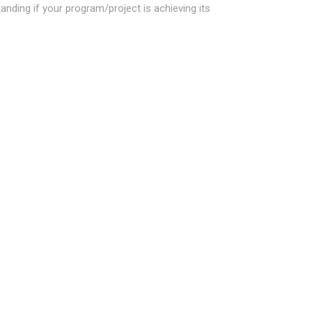
ding if your program/project is achieving its