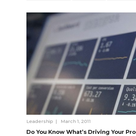
Leadership
|
March 1, 2011
Do You Know What’s Driving Your Pr