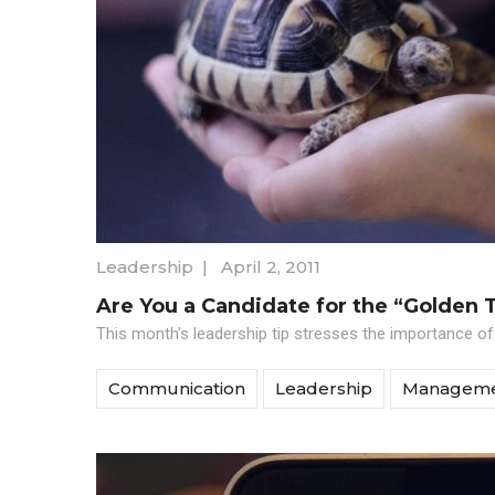
Leadership
|
April 2, 2011
Are You a Candidate for the “Golden 
This month's leadership tip stresses the importance of
Communication
Leadership
Managem