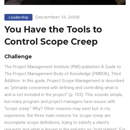
December 14, 2009
Leadership
You Have the Tools to
Control Scope Creep
Challenge
The Project Management Institute (PMI) publishes A Guide to
The Project Management Body of Knowledge (PMBOK), Third
Addition. In this guide, Project Scope Management is described
as “primarily concerned with defining and controlling what is
and is not included in the project” (p. 103). This sounds simple,
but many program and project managers have issues with
“scope creep.” Why? Other reasons may exist but, in my
experience, the three main reasons for scope creep are
incomplete scope definitions, trying to satisfy a client’s
requests and what is known in the industry as “gold plating”. For