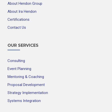
About Hendon Group
About Ira Hendon
Certifications
Contact Us
OUR SERVICES
Consulting
Event Planning
Mentoring & Coaching
Proposal Development
Strategy Implementation
Systems Integration