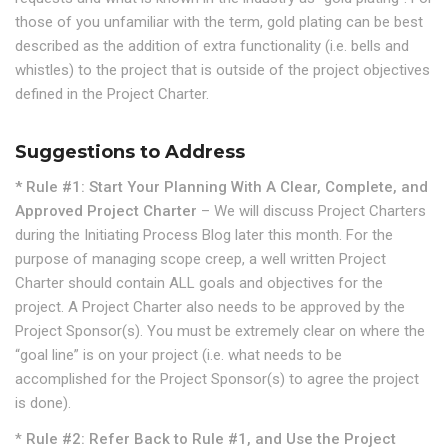
those of you unfamiliar with the term, gold plating can be best
described as the addition of extra functionality (i.e. bells and
whistles) to the project that is outside of the project objectives
defined in the Project Charter.
Suggestions to Address
* Rule #1: Start Your Planning With A Clear, Complete, and
Approved Project Charter
– We will discuss Project Charters
during the Initiating Process Blog later this month. For the
purpose of managing scope creep, a well written Project
Charter should contain ALL goals and objectives for the
project. A Project Charter also needs to be approved by the
Project Sponsor(s). You must be extremely clear on where the
“goal line” is on your project (i.e. what needs to be
accomplished for the Project Sponsor(s) to agree the project
is done).
*
Rule #2: Refer Back to Rule #1, and Use the Project