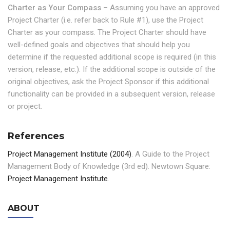
Charter as Your Compass
– Assuming you have an approved
Project Charter (i.e. refer back to Rule #1), use the Project
Charter as your compass. The Project Charter should have
well-defined goals and objectives that should help you
determine if the requested additional scope is required (in this
version, release, etc.). If the additional scope is outside of the
original objectives, ask the Project Sponsor if this additional
functionality can be provided in a subsequent version, release
or project.
References
Project Management Institute (2004)
. A Guide to the Project
Management Body of Knowledge (3rd ed). Newtown Square:
Project Management Institute
.
ABOUT