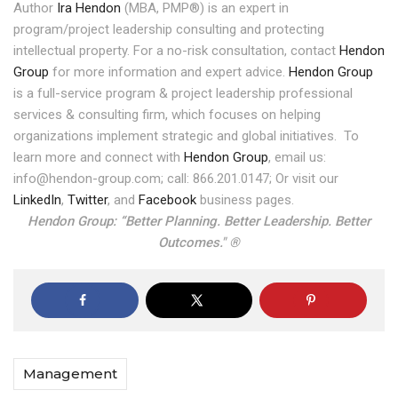
Author
Ira Hendon
(MBA, PMP®) is an expert in
program/project leadership consulting and protecting
intellectual property. For a no-risk consultation, contact
Hendon
Group
for more information and expert advice.
Hendon Group
is a full-service program & project leadership professional
services & consulting firm, which focuses on helping
organizations implement strategic and global initiatives.
To
learn more and connect with
Hendon Group
, email us:
info@hendon-group.com; call: 866.201.0147; Or visit our
LinkedIn
,
Twitter
, and
Facebook
business pages.
Hendon Group: “Better Planning. Better Leadership. Better
Outcomes." ®
Management