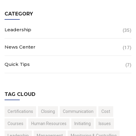
CATEGORY
Leadership
(35)
News Center
(17)
Quick Tips
(7)
TAG CLOUD
Certifications
Closing
Communication
Cost
Courses
Human Resources
Initiating
Issues
Leadership
Management
Monitoring & Controlling