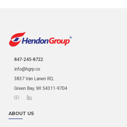
847-245-8722
info@hgrp.co
3837 Van Lanen RD,
Green Bay, WI 54311-9704
ABOUT US