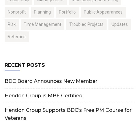
Nonprofit
Planning
Portfolio
Public Appearances
Risk
Time Management
Troubled Projects
Updates
Veterans
RECENT POSTS
BDC Board Announces New Member
Hendon Group is MBE Certified
Hendon Group Supports BDC’s Free PM Course for
Veterans