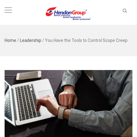
Home
/
Leadership
/
You Have the Tools to Control Scope Creep