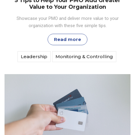
5 Tips to Help Your PMO Add Greater
Value to Your Organization
Showcase your PMO and deliver more value to your
organization with these five simple tips.
Read more
Leadership
Monitoring & Controlling