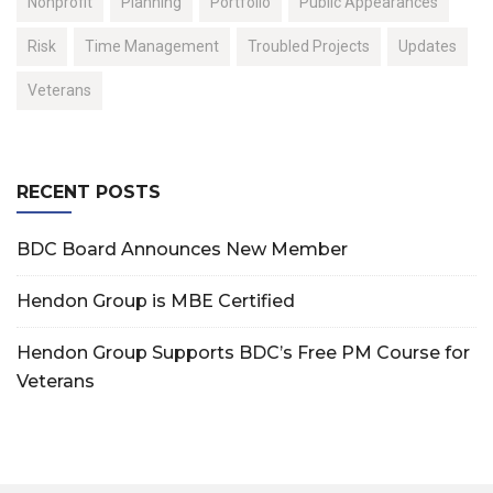
Nonprofit
Planning
Portfolio
Public Appearances
Risk
Time Management
Troubled Projects
Updates
Veterans
RECENT POSTS
BDC Board Announces New Member
Hendon Group is MBE Certified
Hendon Group Supports BDC’s Free PM Course for
Veterans