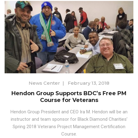
News Center
|
February 13, 2018
Hendon Group Supports BDC’s Free PM
Course for Veterans
Hendon Group President and CEO Ira M. Hendon will be an
instructor and team sponsor for Black Diamond Charities’
Spring 2018 Veterans Project Management Certification
Course.