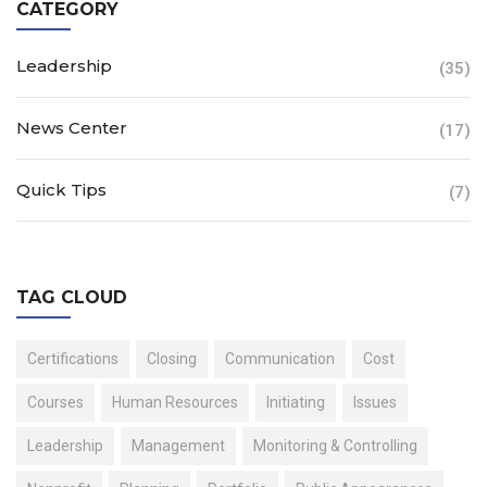
CATEGORY
Leadership
(35)
News Center
(17)
Quick Tips
(7)
TAG CLOUD
Certifications
Closing
Communication
Cost
Courses
Human Resources
Initiating
Issues
Leadership
Management
Monitoring & Controlling