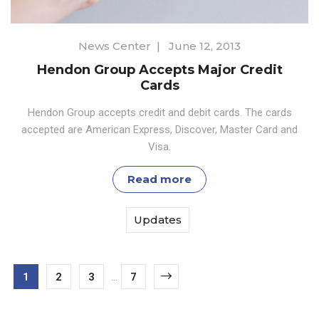
News Center
|
June 12, 2013
Hendon Group Accepts Major Credit
Cards
Hendon Group accepts credit and debit cards. The cards
accepted are American Express, Discover, Master Card and
Visa.
Read more
Updates
1
2
3
...
7