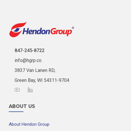
847-245-8722
info@hgrp.co
3837 Van Lanen RD,
Green Bay, WI 54311-9704
ABOUT US
About Hendon Group