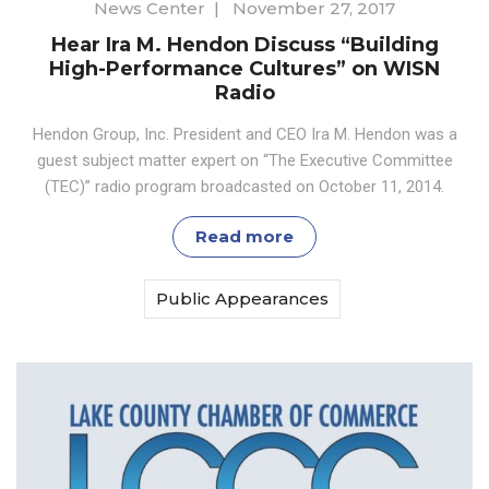
News Center
|
November 27, 2017
Hear Ira M. Hendon Discuss “Building
High-Performance Cultures” on WISN
Radio
Hendon Group, Inc. President and CEO Ira M. Hendon was a
guest subject matter expert on “The Executive Committee
(TEC)” radio program broadcasted on October 11, 2014.
Read more
Public Appearances