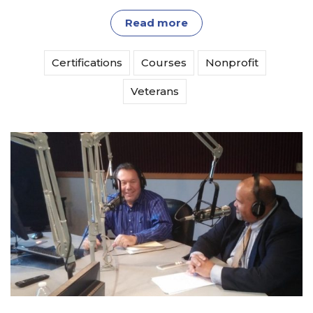
Read more
Certifications
Courses
Nonprofit
Veterans