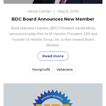
News Center
|
May 6, 2019
BDC Board Announces New Member
Black Diamond Charities (BDC) President Gerald Minzy
announced today that Ira M. Hendon, President, CEO and
Founder of Hendon Group, Inc. is their newest Board
Member.
Read more
Nonprofit
Veterans