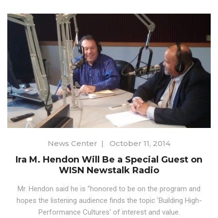
News Center
|
October 11, 2014
Ira M. Hendon Will Be a Special Guest on
WISN Newstalk Radio
Mr. Hendon said he is "honored to be on the program and
hopes the listening audience finds the topic 'Building High-
Performance Cultures' of interest and value.