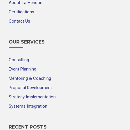
About Ira Hendon
Certifications
Contact Us
OUR SERVICES
Consulting
Event Planning
Mentoring & Coaching
Proposal Development
Strategy Implementation
Systems Integration
RECENT POSTS