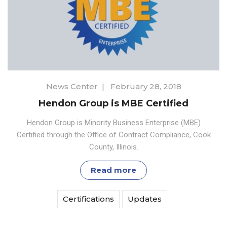
News Center
|
February 28, 2018
Hendon Group is MBE Certified
Hendon Group is Minority Business Enterprise (MBE)
Certified through the Office of Contract Compliance, Cook
County, Illinois.
Read more
Certifications
Updates