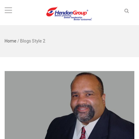
Home
/
Blogs Style 2