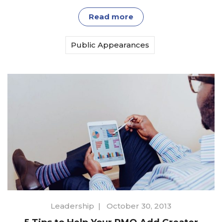
Read more
Public Appearances
Leadership
|
October 30, 2013