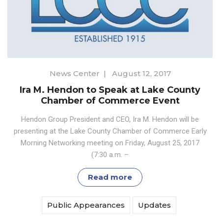
News Center
|
August 12, 2017
Ira M. Hendon to Speak at Lake County
Chamber of Commerce Event
Hendon Group President and CEO, Ira M. Hendon will be
presenting at the Lake County Chamber of Commerce Early
Morning Networking meeting on Friday, August 25, 2017
(7:30 a.m. –
Read more
Public Appearances
Updates