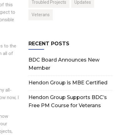
Troubled Projects
Updates
of this
xpect to
Veterans
onsible
RECENT POSTS
s to the
 all of
BDC Board Announces New
Member
Hendon Group is MBE Certified
y all-
Hendon Group Supports BDC’s
now now, I
Free PM Course for Veterans
 now
your
ojects,