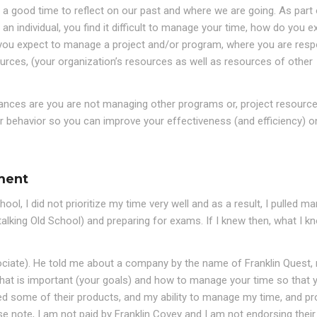
s a good time to reflect on our past and where we are going. As part 
s an individual, you find it difficult to manage your time, how do you e
 you expect to manage a project and/or program, where you are resp
urces, (your organization’s resources as well as resources of other
hances are you are not managing other programs or, project resource
r behavior so you can improve your effectiveness (and efficiency) on
ment
, I did not prioritize my time very well and as a result, I pulled man
talking Old School) and preparing for exams. If I knew then, what I k
ciate). He told me about a company by the name of Franklin Quest,
 what is important (your goals) and how to manage your time so that 
ed some of their products, and my ability to manage my time, and pr
se note, I am not paid by Franklin Covey and I am not endorsing their