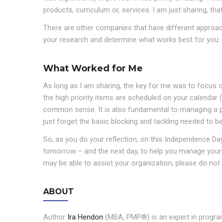
products, curriculum or, services. I am just sharing, th
There are other companies that have different approac
your research and determine what works best for you.
What Worked for Me
As long as I am sharing, the key for me was to focus o
the high priority items are scheduled on your calendar
common sense. It is also fundamental to managing a pr
just forget the basic blocking and tackling needed to be
So, as you do your reflection, on this Independence Day
tomorrow – and the next day, to help you manage your 
may be able to assist your organization, please do not 
ABOUT
Author
Ira Hendon
(MBA, PMP®) is an expert in program/