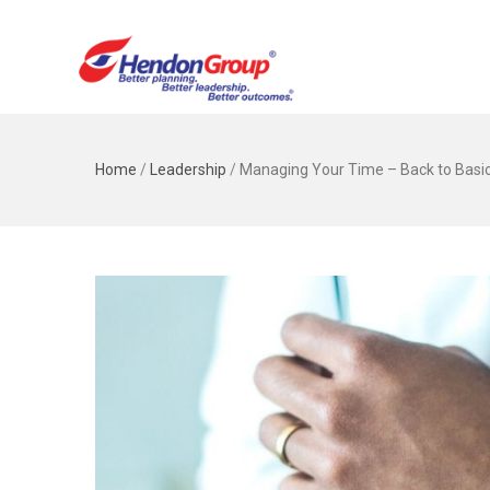
Home
/
Leadership
/
Managing Your Time – Back to Basi