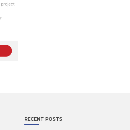
 project
r
RECENT POSTS