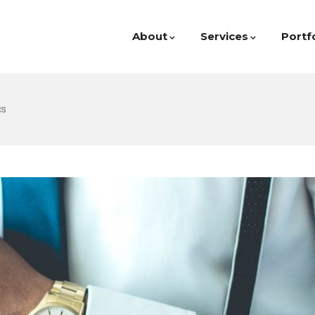
About
Services
Portf
cs