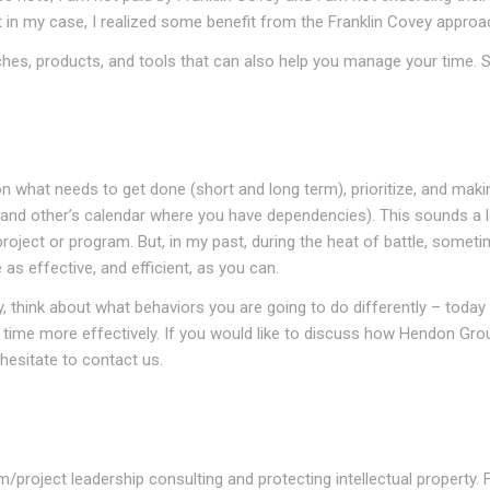
at in my case, I realized some benefit from the Franklin Covey approa
hes, products, and tools that can also help you manage your time. 
n what needs to get done (short and long term), prioritize, and maki
 (and other’s calendar where you have dependencies). This sounds a lo
oject or program. But, in my past, during the heat of battle, somet
 as effective, and efficient, as you can.
, think about what behaviors you are going to do differently – today
time more effectively. If you would like to discuss how Hendon Grou
hesitate to contact us.
project leadership consulting and protecting intellectual property. 