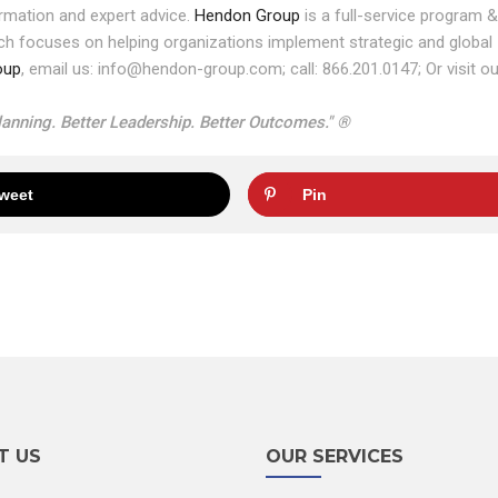
rmation and expert advice.
Hendon Group
is a full-service program &
ich focuses on helping organizations implement strategic and global
oup
, email us: info@hendon-group.com; call: 866.201.0147; Or visit ou
anning. Better Leadership. Better Outcomes." ®
weet
Pin
T US
OUR SERVICES