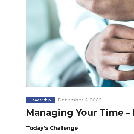
December 4, 2009
Leadership
Managing Your Time – 
Today’s Challenge