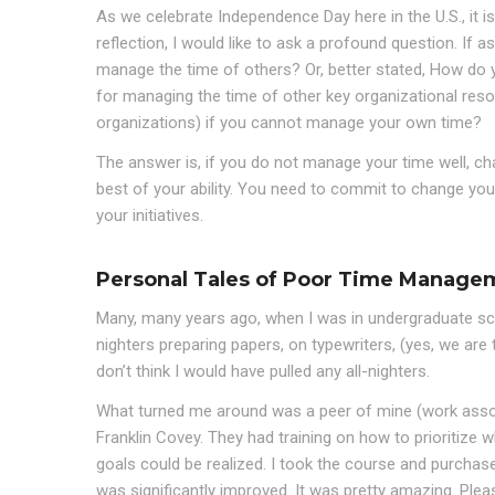
As we celebrate Independence Day here in the U.S., it i
reflection, I would like to ask a profound question. If a
manage the time of others? Or, better stated, How do
for managing the time of other key organizational reso
organizations) if you cannot manage your own time?
The answer is, if you do not manage your time well, c
best of your ability. You need to commit to change you
your initiatives.
Personal Tales of Poor Time Manage
Many, many years ago, when I was in undergraduate school
nighters preparing papers, on typewriters, (yes, we are 
don’t think I would have pulled any all-nighters.
What turned me around was a peer of mine (work asso
Franklin Covey. They had training on how to prioritize
goals could be realized. I took the course and purchas
was significantly improved. It was pretty amazing. Plea