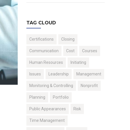
TAG CLOUD
Certifications
Closing
Communication
Cost
Courses
Human Resources
Initiating
Issues
Leadership
Management
Monitoring & Controlling
Nonprofit
Planning
Portfolio
Public Appearances
Risk
Time Management