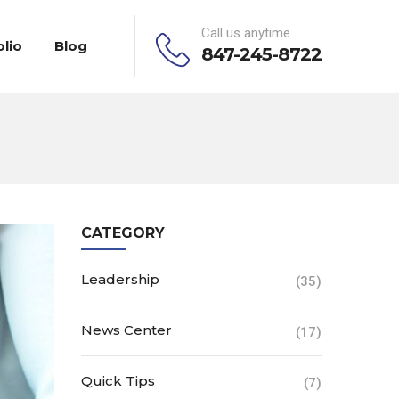
Call us anytime
olio
Blog
847-245-8722
CATEGORY
Leadership
(35)
News Center
(17)
Quick Tips
(7)