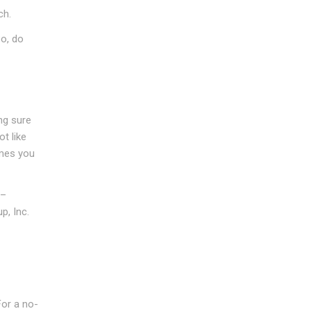
ch.
So, do
ng sure
t like
imes you
 –
p, Inc.
For a no-