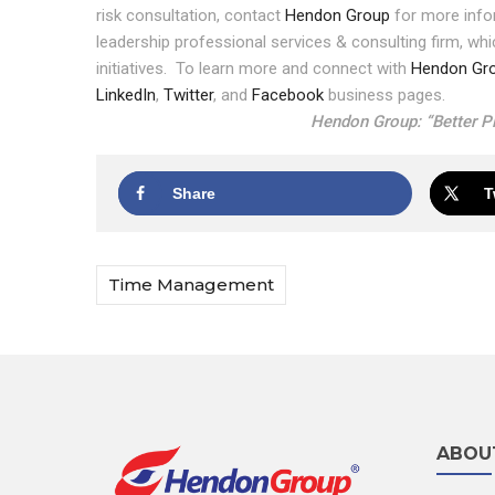
risk consultation, contact
Hendon Group
for more info
leadership professional services & consulting firm, wh
initiatives.
To learn more and connect with
Hendon Gr
LinkedIn
,
Twitter
, and
Facebook
business pages.
Hendon Group: “Better Pl
Share
T
Time Management
ABOU