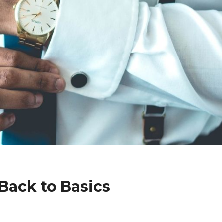
Back to Basics