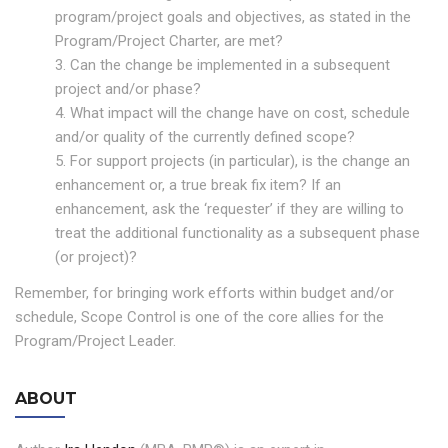
program/project goals and objectives, as stated in the
Program/Project Charter, are met?
3. Can the change be implemented in a subsequent
project and/or phase?
4. What impact will the change have on cost, schedule
and/or quality of the currently defined scope?
5. For support projects (in particular), is the change an
enhancement or, a true break fix item? If an
enhancement, ask the ‘requester’ if they are willing to
treat the additional functionality as a subsequent phase
(or project)?
Remember, for bringing work efforts within budget and/or
schedule, Scope Control is one of the core allies for the
Program/Project Leader.
ABOUT