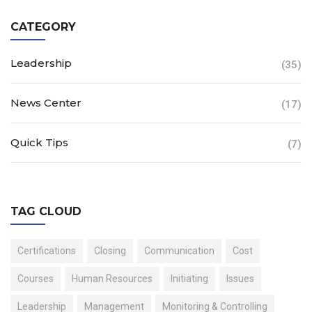
CATEGORY
Leadership
(35)
News Center
(17)
Quick Tips
(7)
TAG CLOUD
Certifications
Closing
Communication
Cost
Courses
Human Resources
Initiating
Issues
Leadership
Management
Monitoring & Controlling