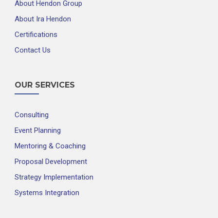
About Hendon Group
About Ira Hendon
Certifications
Contact Us
OUR SERVICES
Consulting
Event Planning
Mentoring & Coaching
Proposal Development
Strategy Implementation
Systems Integration