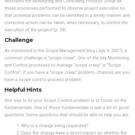
describes the Monitoring and Controlling Process Group as
those processes performed to observe project execution so
that potential problems can be identified in a timely manner and
corrective action can be taken, when necessary, to control the
execution of the project”(p. 59).
Challenge
As mentioned in the Scope Management blog (July 9, 2007), a
common challenge is “scope creep”. One of the key Monitoring
and Control processes to manage “scope creep” is “Scope
Control”. If you have a “scope creep” problem, chances are you
have a scope control process problem.
Helpful Hints
One way to fix your Scope Control problem is to focus on the
fundamentals. One of those fundamentals is ask a lot of good
questions. Some questions that should be able to help you are:
1. Why is a change being requested?
2. Does the change have a direct impact on whether the