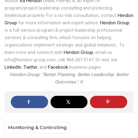
Author
Ira Hendon
(MBA, PMP®) is an expert in
program/project leadership consulting and protecting
intellectual property. For a no-risk consultation, contact
Hendon
Group
for more information and expert advice.
Hendon Group
is a full-service program & project leadership professional
services & consulting firm, which focuses on helping
organizations implement strategic and global initiatives.
To
learn more and connect with
Hendon Group
, email us:
info@hendon-group.com; call: 866.201.0147; Or visit our
LinkedIn
,
Twitter
, and
Facebook
business pages.
Hendon Group: “Better Planning. Better Leadership. Better
Outcomes." ®
Monitoring & Controlling