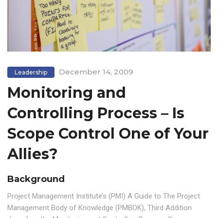
December 14, 2009
Leadership
Monitoring and
Controlling Process – Is
Scope Control One of Your
Allies?
Background
Project Management Institute’s (PMI) A Guide to The Project
Management Body of Knowledge (PMBOK), Third Addition