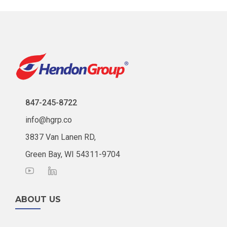
847-245-8722
info@hgrp.co
3837 Van Lanen RD,
Green Bay, WI 54311-9704
ABOUT US