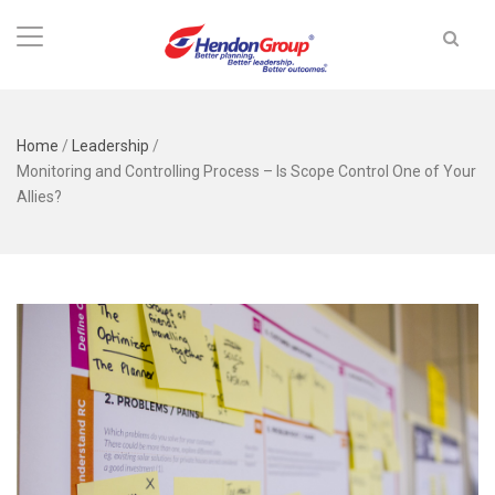
Home
/
Leadership
/
Monitoring and Controlling Process – Is Scope Control One of Your
Allies?