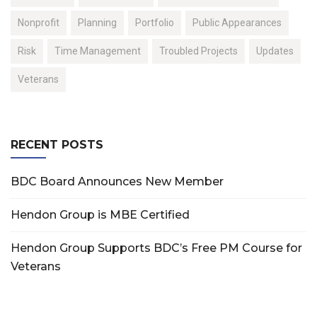
Nonprofit
Planning
Portfolio
Public Appearances
Risk
Time Management
Troubled Projects
Updates
Veterans
RECENT POSTS
BDC Board Announces New Member
Hendon Group is MBE Certified
Hendon Group Supports BDC’s Free PM Course for
Veterans