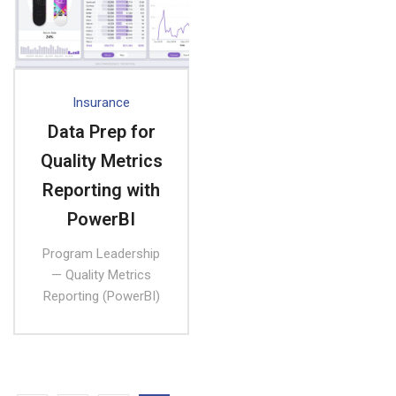
Insurance
Data Prep for
Quality Metrics
Reporting with
PowerBI
Program Leadership
— Quality Metrics
Reporting (PowerBI)