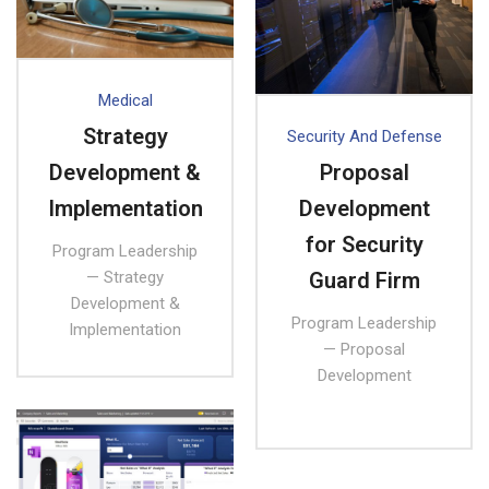
Medical
Strategy
Security And Defense
Development &
Proposal
Implementation
Development
for Security
Program Leadership
— Strategy
Guard Firm
Development &
Program Leadership
Implementation
— Proposal
Development