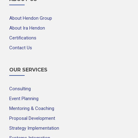
About Hendon Group
About Ira Hendon
Certifications
Contact Us
OUR SERVICES
Consulting
Event Planning
Mentoring & Coaching
Proposal Development
Strategy Implementation