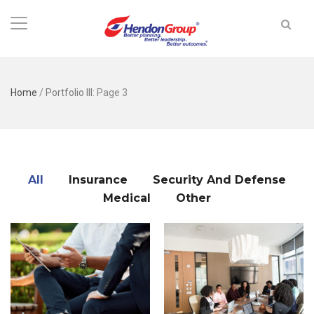
Home
/
Portfolio III
: Page 3
All
Insurance
Security And Defense
Medical
Other