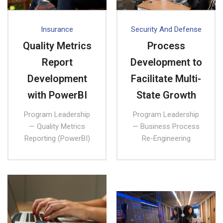
Insurance
Security And Defense
Quality Metrics
Process
Report
Development to
Development
Facilitate Multi-
with PowerBI
State Growth
Program Leadership
Program Leadership
— Quality Metrics
— Business Process
Reporting (PowerBI)
Re-Engineering