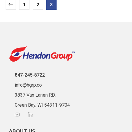
1
2
3
847-245-8722
info@hgrp.co
3837 Van Lanen RD,
Green Bay, WI 54311-9704
ABOUT US